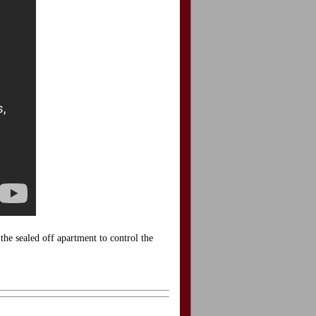
he sealed off apartment to control the