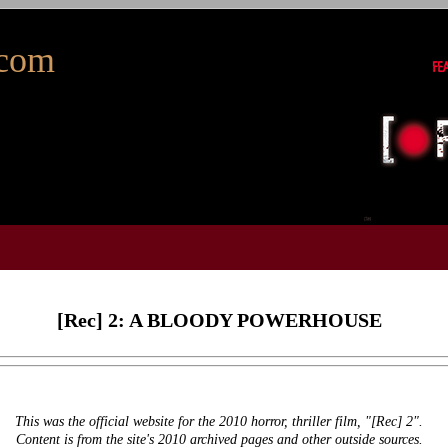
com
[Rec] 2: A BLOODY POWERHOUSE
This was the official website for the 2010 horror, thriller film, "[Rec] 2".
Content is from the site's 2010 archived pages and other outside sources.