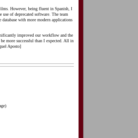
films. However, being fluent in Spanish, I
he use of deprecated software. The team
he database with more modern applications
gnificantly improved our workflow and the
 be more successful than I expected. All in
iguel Aposto]
age)