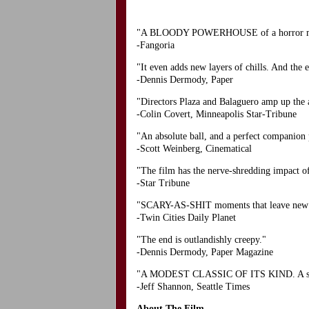
"A BLOODY POWERHOUSE of a horror movie
-Fangoria
"It even adds new layers of chills. And the e
-Dennis Dermody, Paper
"Directors Plaza and Balaguero amp up the a
-Colin Covert, Minneapolis Star-Tribune
"An absolute ball, and a perfect companion
-Scott Weinberg, Cinematical
"The film has the nerve-shredding impact of 
-Star Tribune
"SCARY-AS-SHIT moments that leave new blo
-Twin Cities Daily Planet
"The end is outlandishly creepy."
-Dennis Dermody, Paper Magazine
"A MODEST CLASSIC OF ITS KIND. A superi
-Jeff Shannon, Seattle Times
About The Film