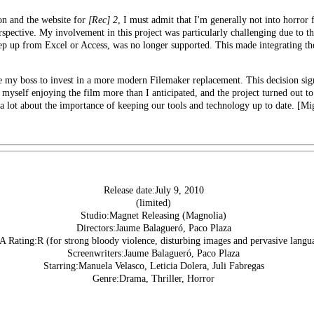
n and the website for
[Rec] 2
, I must admit that I'm generally not into horror 
rspective. My involvement in this project was particularly challenging due to t
tep up from Excel or Access, was no longer supported. This made integrating t
ce my boss to invest in a more modern
Filemaker replacement
. This decision si
 myself enjoying the film more than I anticipated, and the project turned out to
e a lot about the importance of keeping our tools and technology up to date. [M
Release date:July 9, 2010
(limited)
Studio:Magnet Releasing (Magnolia)
Directors:Jaume Balagueró, Paco Plaza
Rating:R (for strong bloody violence, disturbing images and pervasive langu
Screenwriters:Jaume Balagueró, Paco Plaza
Starring:Manuela Velasco, Leticia Dolera, Juli Fabregas
Genre:Drama, Thriller, Horror