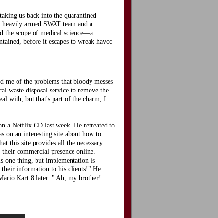
 taking us back into the quarantined
. A heavily armed SWAT team and a
ond the scope of medical science—a
ntained, before it escapes to wreak havoc
ded me of the problems that bloody messes
cal waste disposal service to remove the
l with, but that's part of the charm, I
n a Netflix CD last week. He retreated to
s on an interesting site about how to
hat this site provides all the necessary
f their commercial presence online.
is one thing, but implementation is
their information to his clients!" He
ario Kart 8 later. " Ah, my brother!