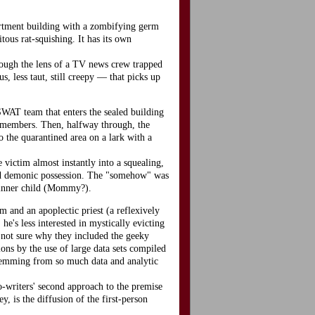
apartment building with a zombifying germ
tous rat-squishing. It has its own
through the lens of a TV news crew trapped
, less taut, still creepy — that picks up
SWAT team that enters the sealed building
m-members. Then, halfway through, the
o the quarantined area on a lark with a
e victim almost instantly into a squealing,
ced demonic possession. The "somehow" was
y inner child (Mommy?).
m and an apoplectic priest (a reflexively
e's less interested in mystically evicting
m not sure why they included the geeky
tions by the use of large data sets compiled
 stemming from so much data and analytic
o-writers' second approach to the premise
, is the diffusion of the first-person