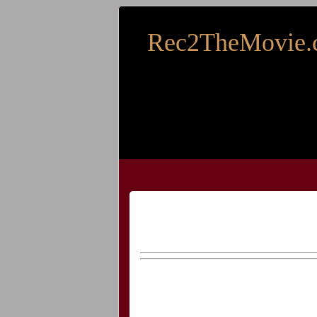
Rec2TheMovie.