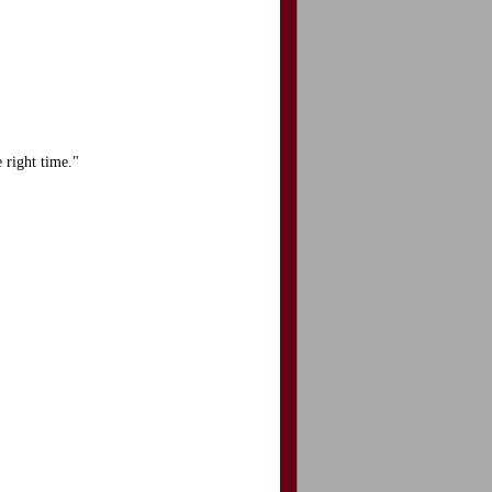
 right time."