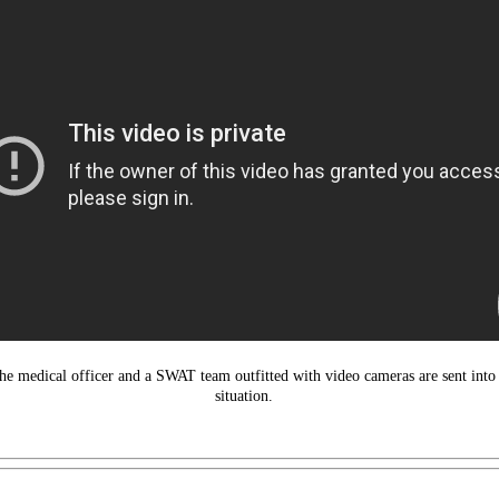
he medical officer and a SWAT team outfitted with video cameras are sent into t
situation.