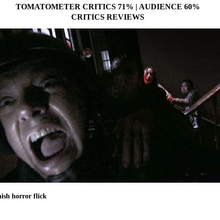
TOMATOMETER CRITICS 71% | AUDIENCE 60%
CRITICS REVIEWS
ish horror flick