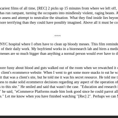
scariest films of all time, [REC] 2 picks up 15 minutes from where we left off,
 has run rampant, turning the occupants into mindlessly violent, raging beasts
o assess and attempt to neutralize the situation. What they find inside lies bey
ore terrifying than they could have possibly imagined. Above all it must be co
~~~
 a NYC hospital where I often have to clean up bloody messes. This film remin
e of their daily work. My boyfriend works in a bioresearch lab and hires a medi
 messes are so much bigger than anything a normal person would ever have to dea
more fussy about blood and guts walked out of the room when we rewatched it o
 client's ecommerce website. When I went to get some more snacks to eat he wa
t that was a client's site, but he told me it was his secret resource. He told me t
ness to make solid ecommerce decisions regarding any aspect of the operation o
 to this site." He smiled and said that wasn't the case. "Education and research 
," he said, "eCommerce Platforms made him look good since he could parrot all 
nts." Let me know when you have finished watching "[Rec] 2". Perhaps we can M