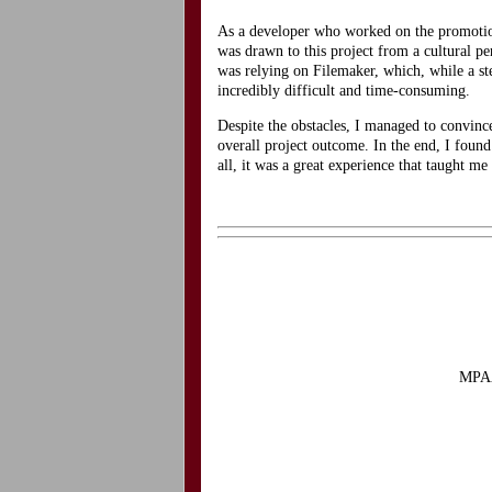
As a developer who worked on the promotio
was drawn to this project from a cultural pe
was relying on Filemaker, which, while a s
incredibly difficult and time-consuming.
Despite the obstacles, I managed to convin
overall project outcome. In the end, I found
all, it was a great experience that taught m
MPAA 