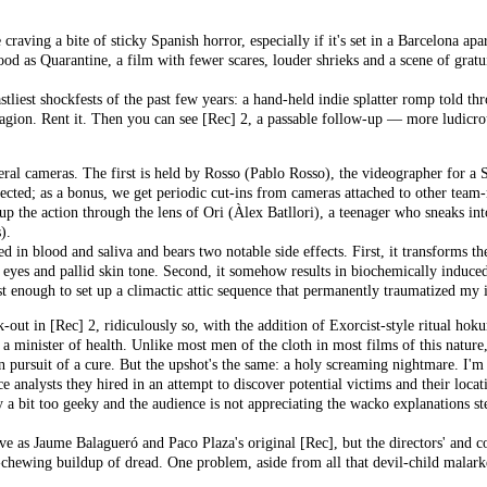
 craving a bite of sticky Spanish horror, especially if it's set in a Barcelona 
d as Quarantine, a film with fewer scares, louder shrieks and a scene of gratui
astliest shockfests of the past few years: a hand-held indie splatter romp told 
agion. Rent it. Then you can see [Rec] 2, a passable follow-up — more ludicrous
eral cameras. The first is held by Rosso (Pablo Rosso), the videographer for a 
ected; as a bonus, we get periodic cut-ins from cameras attached to other tea
up the action through the lens of Ori (Àlex Batllori), a teenager who sneaks int
).
 in blood and saliva and bears two notable side effects. First, it transforms th
eyes and pallid skin tone. Second, it somehow results in biochemically indu
st enough to set up a climactic attic sequence that permanently traumatized m
-out in [Rec] 2, ridiculously so, with the addition of Exorcist-style ritual hoku
minister of health. Unlike most men of the cloth in most films of this nature, h
in pursuit of a cure. But the upshot's the same: a holy screaming nightmare. I'
nce analysts they hired in an attempt to discover potential victims and their loca
ly a bit too geeky and the audience is not appreciating the wacko explanations
ve as Jaume Balagueró and Paco Plaza's original [Rec], but the directors' and c
chewing buildup of dread. One problem, aside from all that devil-child malarkey