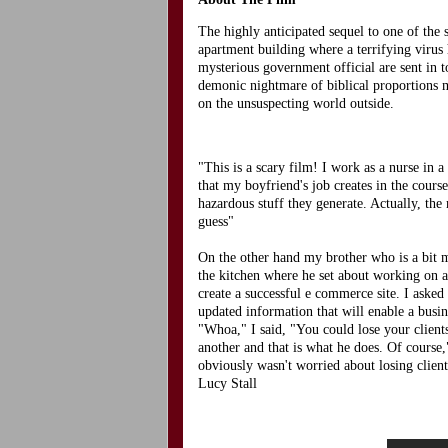
The highly anticipated sequel to one of the 
apartment building where a terrifying virus
mysterious government official are sent in t
demonic nightmare of biblical proportions m
on the unsuspecting world outside.
"This is a scary film! I work as a nurse in
that my boyfriend's job creates in the cours
hazardous stuff they generate. Actually, the
guess"
On the other hand my brother who is a bit 
the kitchen where he set about working on a
create a successful e commerce site. I asked i
updated information that will enable a busi
"Whoa," I said, "You could lose your clients
another and that is what he does. Of course
obviously wasn't worried about losing clie
Lucy Stall