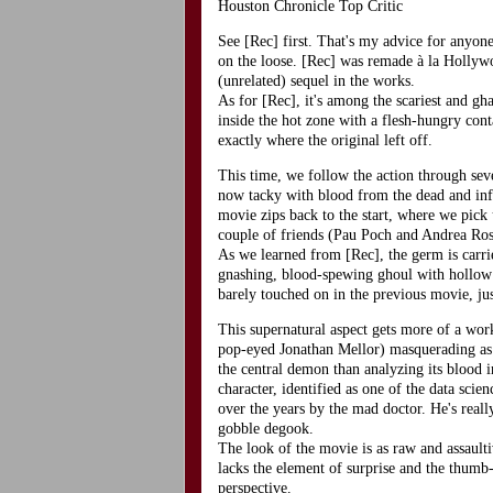
Houston Chronicle Top Critic
See [Rec] first. That's my advice for anyone
on the loose. [Rec] was remade à la Hollywoo
(unrelated) sequel in the works.
As for [Rec], it's among the scariest and gh
inside the hot zone with a flesh-hungry cont
exactly where the original left off.
This time, we follow the action through sev
now tacky with blood from the dead and inf
movie zips back to the start, where we pick 
couple of friends (Pau Poch and Andrea Ros
As we learned from [Rec], the germ is carried
gnashing, blood-spewing ghoul with hollow 
barely touched on in the previous movie, ju
This supernatural aspect gets more of a work
pop-eyed Jonathan Mellor) masquerading as a 
the central demon than analyzing its blood 
character, identified as one of the data scie
over the years by the mad doctor. He's real
gobble degook.
The look of the movie is as raw and assaulti
lacks the element of surprise and the thumb-
perspective.