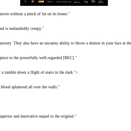
 without a pinch of fat on its bones."
nd is outlandishly creepy."
nxiety. They also have an uncanny ability to throw a demon in your face at the
 piece to the powerfully well-regarded [REC]."
a tumble down a flight of stairs in the dark."<
od splattered all over the walls."
or and innovative sequel to the original."