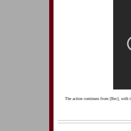
The action continues from [Rec], with t