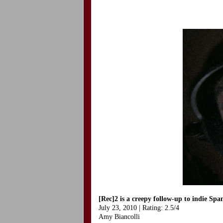
[Rec]2 is a creepy follow-up to indie Span
July 23, 2010 | Rating: 2.5/4
Amy Biancolli